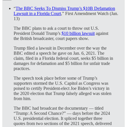
“
The BBC Seeks To Dismiss Trump’s $10B Defamation
Lawsuit in a Florida Court
,” First Amendment Watch (Jan.
13)
The BBC plans to ask a court to throw out U.S.
President Donald Trump’s
$10 billion lawsuit
against
the British broadcaster, court papers show.
Trump filed a lawsuit in December over the way the
BBC edited a speech he gave on Jan. 6, 2021. The
claim, filed in a Florida federal court, seeks $5 billion in
damages for defamation and $5 billion for unfair trade
practices.
The speech took place before some of Trump’s
supporters stormed the U.S. Capitol as Congress was
poised to certify President-elect Joe Biden’s victory in
the 2020 election that Trump falsely alleged was stolen
from him.
The BBC had broadcast the documentary — titled
“Trump: A Second Chance?” — days before the 2024
U.S. presidential election. It spliced together three
quotes from two sections of the 2021 speech, delivered