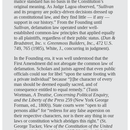
malice standard has no basis in the Constitution’s
original meaning. As Judge Lagoa observed, “
Sullivan
and its progeny are policy-driven decisions dressed up
as constitutional law, and they find little — if any —
support in our history.” From the Founding until
Sullivan
, defamation law operated under well-
established common-law principles that applied equally
to all plaintiffs, regardless of their public status. (
Dun &
Bradstreet, Inc. v. Greenmoss Builders, Inc.
, 472 U.S.
749, 765 (1985), White, J., concurring in judgment).
In the Founding era, it was well understood that the
First Amendment did not abrogate the common law of
defamation. Scholars and jurists agreed that even public
officials could sue for libel “upon the same footing with
a private individual” because “[t]he character of every
man should be deemed equally sacred, and of
consequence entitled to equal remedy.” (Tunis
Wortman,
A Treatise, Concerning Political Enquiry,
and the Liberty of the Press
259 (New York George
Forman, ed., 1800)). State courts were “open to all
persons alike” for “redress for any false aspersion on
their respective characters, nor is there any thing in our
laws or constitution which abridges this right.” (St.
George Tucker,
View of the Constitution of the United