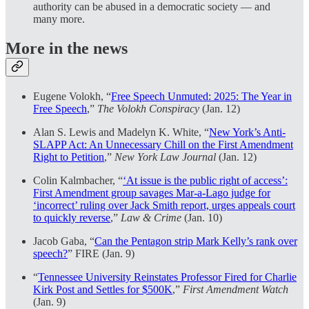
authority can be abused in a democratic society — and
many more.
More in the news
Eugene Volokh, “
Free Speech Unmuted: 2025: The Year in
Free Speech
,”
The Volokh Conspiracy
(Jan. 12)
Alan S. Lewis and Madelyn K. White, “
New York’s Anti-
SLAPP Act: An Unnecessary Chill on the First Amendment
Right to Petition
,”
New York Law Journal
(Jan. 12)
Colin Kalmbacher, “
‘At issue is the public right of access’:
First Amendment group savages Mar-a-Lago judge for
‘incorrect’ ruling over Jack Smith report, urges appeals court
to quickly reverse
,”
Law & Crime
(Jan. 10)
Jacob Gaba, “
Can the Pentagon strip Mark Kelly’s rank over
speech?
” FIRE (Jan. 9)
“
Tennessee University Reinstates Professor Fired for Charlie
Kirk Post and Settles for $500K
,”
First Amendment Watch
(Jan. 9)