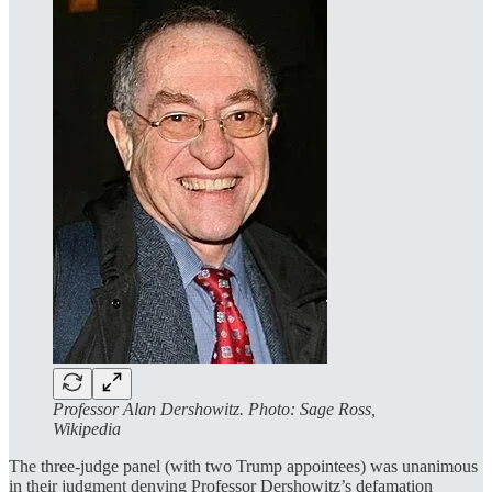
Professor Alan Dershowitz. Photo: Sage Ross,
Wikipedia
The three-judge panel (with two Trump appointees) was unanimous
in their judgment denying Professor Dershowitz’s defamation