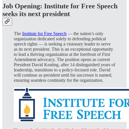
Job Opening: Institute for Free Speech
seeks its next president
The
Institute for Free Speech
— the nation’s only
organization dedicated solely to defending political
speech rights — is seeking a visionary leader to serve
as its next president. This is an exceptional opportunity
to lead a thriving organization at the forefront of First
Amendment advocacy. The position opens as current
President David Keating, after 14 distinguished years of
leadership, transitions to a policy-focused role. David
will continue as president until his successor is named,
ensuring seamless continuity for the organization.