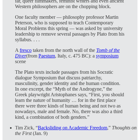
far, queer filmmakers, feminist writers and even ancient
Western philosophers are on the chopping block.
One faculty member — philosophy professor Martin
Peterson, who is supposed to teach Contemporary
Moral Problems this spring — was asked by university
leadership to remove several passages by Plato from his
syllabus. . . .
A
fresco
taken from the north wall of the
Tomb of the
Diver
(from
Paestum
, Italy, c. 475 BC): a
symposium
scene
The Plato texts include passages from his Socratic
dialogue Symposium that discuss patriarchy,
masculinity, gender identity and the human condition.
In one excerpt, the “Myth of the Androgyne,” the
Greek playwright Aristophanes says, “First, you should
learn the nature of humanity … for in the first place
there were three kinds of human being and not two as
nowadays, male and female. No, there was also a third
kind, a combination of both genders.”
Tim Zick, “
Backsliding on Academic Freedom
,”
Thoughts on
the First
(Jan. 9)