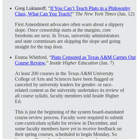
Greg Lukianoff
, “
If You Can’t Teach Plato in a Philosophy
Class, What Can You Teach?
”
The New York Times
(Jan. 12)
First Amendment advocates often warn about a slippery
slope. Once censorship starts at the margins, core
freedoms are next. In Texas, university administrators
and state commissars are skipping the slope and going
straight for the trap door.
Emma Whitford, “
Plato Censored as Texas A&M Carries Out
Course Review
,”
Inside Higher Education
(Jan. 7)
At least 200 courses in the Texas A&M University
College of Arts and Sciences have been flagged or
canceled by university leaders for gender- or race-
related content as the university undertakes its review of
all course syllabi, faculty members told Inside Higher
Ed.
This is just the beginning of the system board-mandated
course-review process. Faculty were required to submit
core-curriculum syllabi for review in December, and
some faculty members have yet to receive feedback on
their spring courses, scheduled to begin Monday. So