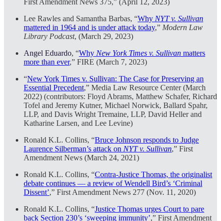
First Amendment News 375,” (April 12, 2023)
Lee Rawles and Samantha Barbas, “
Why
NYT v. Sullivan
mattered in 1964 and is under attack today
,”
Modern Law
Library Podcast
, (March 29, 2023)
Angel Eduardo
, “
Why
New York Times v. Sullivan
matters
more than ever
,” FIRE (March 7, 2023)
“
New York Times v. Sullivan: The Case for Preserving an
Essential Precedent
,” Media Law Resource Center (March
2022) (contributors: Floyd Abrams, Matthew Schafer, Richard
Tofel and Jeremy Kutner, Michael Norwick, Ballard Spahr,
LLP, and Davis Wright Tremaine, LLP, David Heller and
Katharine Larsen, and Lee Levine)
Ronald K.L. Collins, “
Bruce Johnson responds to Judge
Laurence Silberman’s attack on
NYT v. Sullivan
,” First
Amendment News (March 24, 2021)
Ronald K.L. Collins, “
Contra-Justice Thomas, the originalist
debate continues — a review of Wendell Bird’s ‘Criminal
Dissent’
,” First Amendment News 277 (Nov. 11, 2020)
Ronald K.L. Collins, “
Justice Thomas urges Court to pare
back Section 230’s ‘sweeping immunity’
,” First Amendment