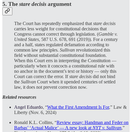
5. The
stare
decisis
argument
The Court has repeatedly emphasized that
stare decisis
carries less weight for constitutional decisions that
Congress cannot correct through legislation. (
Gamble v.
United States
, 587 U.S. 678, 691 (2019)). For a century
and a half, states regulated defamation according to
common law principles.
Sullivan
revolutionized this
field without substantial constitutional foundation.
When this Court errs in interpreting the Constitution —
particularly when it concocts a constitutional rule with
no anchor in the document’s text or history — only this
Court can correct the error. If
stare decisis
did not bind
the
Sullivan
Court when it upended centuries of settled
law, it does not prevent correction now.
Related resources
Angel Eduardo
, “
What the First Amendment Is For
,” Law &
Liberty (Nov. 6, 2024)
Ronald K.L. Collins, “
Review essay: Handman and Feder on
Barbas’ ‘Actual Malice’ — A new look at
NYT v. Sullivan
,”