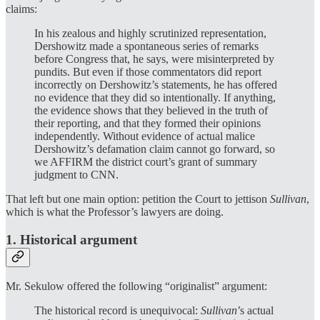
claims:
In his zealous and highly scrutinized representation,
Dershowitz made a spontaneous series of remarks
before Congress that, he says, were misinterpreted by
pundits. But even if those commentators did report
incorrectly on Dershowitz’s statements, he has offered
no evidence that they did so intentionally. If anything,
the evidence shows that they believed in the truth of
their reporting, and that they formed their opinions
independently. Without evidence of actual malice
Dershowitz’s defamation claim cannot go forward, so
we AFFIRM the district court’s grant of summary
judgment to CNN.
That left but one main option: petition the Court to jettison
Sullivan
,
which is what the Professor’s lawyers are doing.
1. Historical argument
Mr.
Sekulow offered the following “originalist” argument:
The historical record is unequivocal:
Sullivan
’s actual