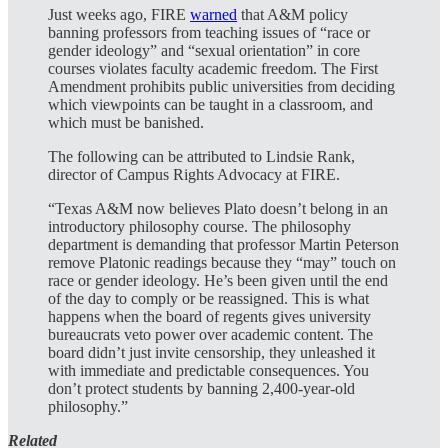
Just weeks ago, FIRE
warned
that A&M policy
banning professors from teaching issues of “race or
gender ideology” and “sexual orientation” in core
courses violates faculty academic freedom. The First
Amendment prohibits public universities from deciding
which viewpoints can be taught in a classroom, and
which must be banished.
The following can be attributed to Lindsie Rank,
director of Campus Rights Advocacy at FIRE.
“Texas A&M now believes Plato doesn’t belong in an
introductory philosophy course. The philosophy
department is demanding that professor Martin Peterson
remove Platonic readings because they “may” touch on
race or gender ideology. He’s been given until the end
of the day to comply or be reassigned. This is what
happens when the board of regents gives university
bureaucrats veto power over academic content. The
board didn’t just invite censorship, they unleashed it
with immediate and predictable consequences. You
don’t protect students by banning 2,400-year-old
philosophy.”
Related