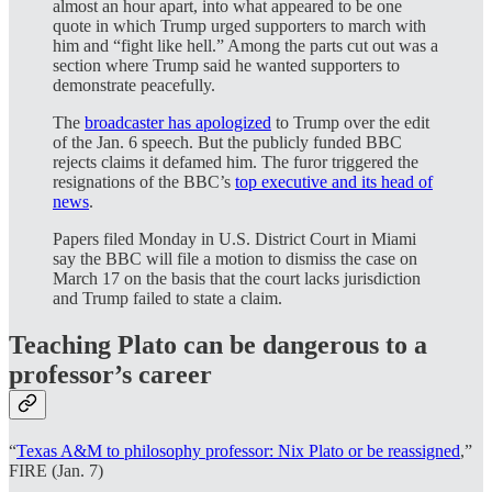
almost an hour apart, into what appeared to be one
quote in which Trump urged supporters to march with
him and “fight like hell.” Among the parts cut out was a
section where Trump said he wanted supporters to
demonstrate peacefully.
The
broadcaster has apologized
to Trump over the edit
of the Jan. 6 speech. But the publicly funded BBC
rejects claims it defamed him. The furor triggered the
resignations of the BBC’s
top executive and its head of
news
.
Papers filed Monday in U.S. District Court in Miami
say the BBC will file a motion to dismiss the case on
March 17 on the basis that the court lacks jurisdiction
and Trump failed to state a claim.
Teaching Plato can be dangerous to a
professor’s career
“
Texas A&M to philosophy professor: Nix Plato or be reassigned
,”
FIRE (Jan. 7)