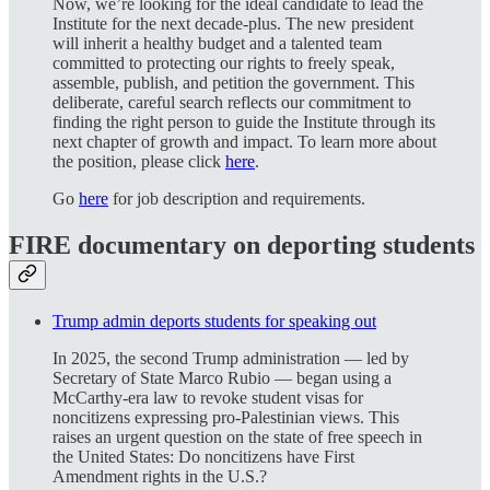
Now, we’re looking for the ideal candidate to lead the
Institute for the next decade-plus. The new president
will inherit a healthy budget and a talented team
committed to protecting our rights to freely speak,
assemble, publish, and petition the government. This
deliberate, careful search reflects our commitment to
finding the right person to guide the Institute through its
next chapter of growth and impact. To learn more about
the position, please click
here
.
Go
here
for job description and requirements.
FIRE documentary on deporting students
Trump admin deports students for speaking out
In 2025, the second Trump administration — led by
Secretary of State Marco Rubio — began using a
McCarthy-era law to revoke student visas for
noncitizens expressing pro-Palestinian views. This
raises an urgent question on the state of free speech in
the United States: Do noncitizens have First
Amendment rights in the U.S.?