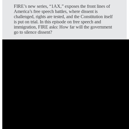
FIRE’s new series, “1AX,” exposes the front lines of
America’s free speech battles, where dissent is
challenged, rights are tested, and the Constitution itself
is put on trial. In this episode on free speech and
immigration, FIRE asks: How far will the government
go to silence dissent?