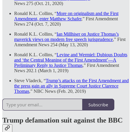
News 275 (Oct. 21, 2020)
Ronald K.L. Collins, “
More on originalism and the First
Amendment, enter Matthew Schafer
,” First Amendment
News 274 (Oct. 7, 2020)
Ronald K.L. Collins, “
Ian Millhiser on Justice Thomas’s
maverick views on modern free speech jurisprudence
,” First
Amendment News 254 (May 13, 2020)
Ronald K.L. Collins, “
Levine and Wermiel: Dubious Doubts
and ‘the Central Meaning of the First Amendment’—A
Preliminary Reply to Justice Thomas
,” First Amendment
News 202.1 (March 1, 2019)
Steve Vladeck, “
Trump’s attacks on the First Amendment and
the press gain an ally in Supreme Court Justice Clarence
Thomas
,” NBC News (Feb. 20, 2019)
Subscribe
Trump defamation suit against the BBC