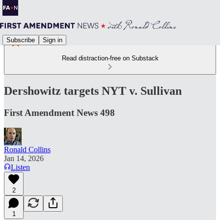
Subscribe
Sign in
Read distraction-free on Substack
Dershowitz targets NYT v. Sullivan
First Amendment News 498
Ronald Collins
Jan 14, 2026
Listen
2
1