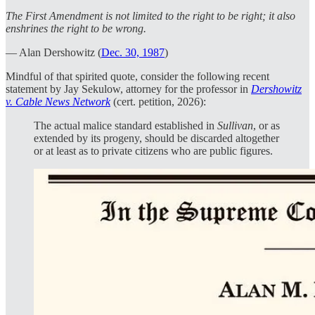
The First Amendment is not limited to the right to be right; it also
enshrines the right to be wrong.
— Alan Dershowitz (
Dec. 30, 1987
)
Mindful of that spirited quote, consider the following recent
statement by Jay Sekulow, attorney for the professor in
Dershowitz
v. Cable News Network
(cert. petition, 2026):
The actual malice standard established in
Sullivan
, or as
extended by its progeny, should be discarded altogether
or at least as to private citizens who are public figures.