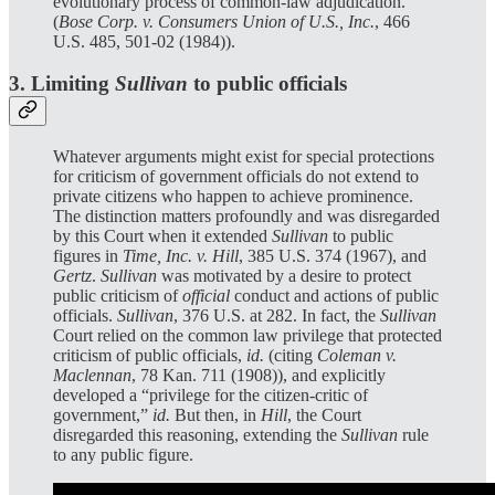
evolutionary process of common-law adjudication.”
(
Bose Corp. v. Consumers Union of U.S., Inc.
, 466
U.S. 485, 501-02 (1984)).
3. Limiting
Sullivan
to public officials
Whatever arguments might exist for special protections
for criticism of government officials do not extend to
private citizens who happen to achieve prominence.
The distinction matters profoundly and was disregarded
by this Court when it extended
Sullivan
to public
figures in
Time, Inc. v. Hill
, 385 U.S. 374 (1967), and
Gertz
.
Sullivan
was motivated by a desire to protect
public criticism of
official
conduct and actions of public
officials.
Sullivan
, 376 U.S. at 282. In fact, the
Sullivan
Court relied on the common law privilege that protected
criticism of public officials,
id.
(citing
Coleman v.
Maclennan
, 78 Kan. 711 (1908)), and explicitly
developed a “privilege for the citizen-critic of
government,”
id.
But then, in
Hill
, the Court
disregarded this reasoning, extending the
Sullivan
rule
to any public figure.