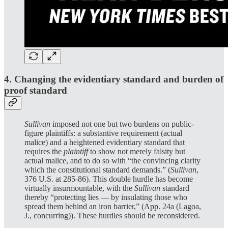
4. Changing the evidentiary standard and burden of
proof standard
Sullivan
imposed not one but two burdens on public-
figure plaintiffs: a substantive requirement (actual
malice) and a heightened evidentiary standard that
requires the
plaintiff
to show not merely falsity but
actual malice, and to do so with “the convincing clarity
which the constitutional standard demands.” (
Sullivan
,
376 U.S. at 285-86). This double hurdle has become
virtually insurmountable, with the
Sullivan
standard
thereby “protecting lies — by insulating those who
spread them behind an iron barrier,” (App. 24a (Lagoa,
J., concurring)). These hurdles should be reconsidered.