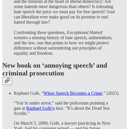
and the tensions at the heart of liberal democracy: Are
some hatreds more dangerous than others? Is tolerating
hate speech the price we must pay for free speech? And
can liberalism ever make good on its promise to end
hatred through law?
Confronting these questions,
Exceptional Hatred
restores a missing history of hate speech, antisemitism,
and the law, one that points to how we might protect
difference without surrendering our principles of
equality and freedom.
New book on ‘annoying speech’ and
criminal prosecution
Raphael Golb, “
When Speech Becomes a Crime
,” (2025)
“You’re under arrest,” said the policeman pointing a
gun at
Raphael Golb’s
face. “It’s about the Dead Sea
Scrolls.”
On March 5, 2009, Golb, a lawyer practicing in New
York, had his computer seized — and his future.