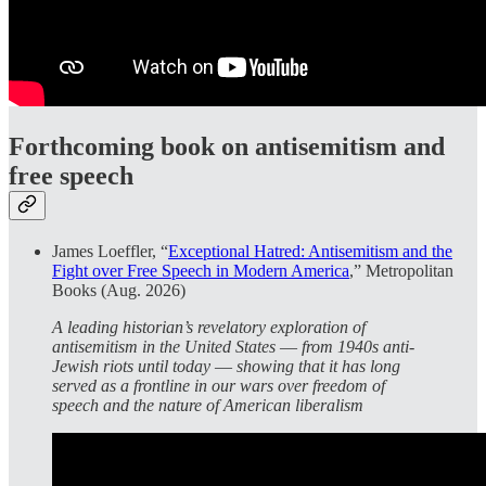
Forthcoming book on antisemitism and
free speech
James Loeffler, “
Exceptional Hatred: Antisemitism and the
Fight over Free Speech in Modern America
,” Metropolitan
Books (Aug. 2026)
A leading historian’s revelatory exploration of
antisemitism in the United States ― from 1940s anti-
Jewish riots until today ― showing that it has long
served as a frontline in our wars over freedom of
speech and the nature of American liberalism