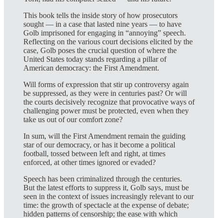
This book tells the inside story of how prosecutors
sought — in a case that lasted nine years — to have
Golb imprisoned for engaging in “annoying” speech.
Reflecting on the various court decisions elicited by the
case, Golb poses the crucial question of where the
United States today stands regarding a pillar of
American democracy: the First Amendment.
Will forms of expression that stir up controversy again
be suppressed, as they were in centuries past? Or will
the courts decisively recognize that provocative ways of
challenging power must be protected, even when they
take us out of our comfort zone?
In sum, will the First Amendment remain the guiding
star of our democracy, or has it become a political
football, tossed between left and right, at times
enforced, at other times ignored or evaded?
Speech has been criminalized through the centuries.
But the latest efforts to suppress it, Golb says, must be
seen in the context of issues increasingly relevant to our
time: the growth of spectacle at the expense of debate;
hidden patterns of censorship; the ease with which