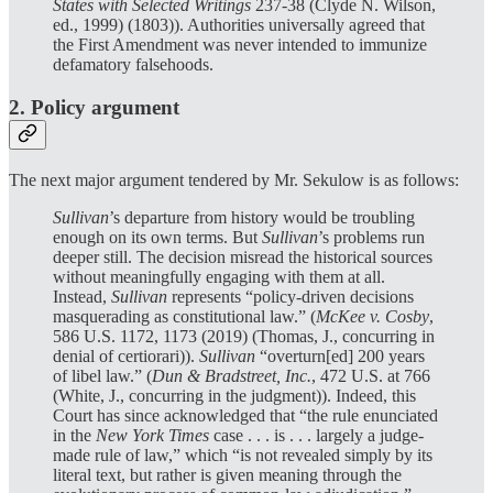
States with Selected Writings
237-38 (Clyde N. Wilson,
ed., 1999) (1803)). Authorities universally agreed that
the First Amendment was never intended to immunize
defamatory falsehoods.
2. Policy argument
The next major argument tendered by Mr. Sekulow is as follows:
Sullivan
’s departure from history would be troubling
enough on its own terms. But
Sullivan
’s problems run
deeper still. The decision misread the historical sources
without meaningfully engaging with them at all.
Instead,
Sullivan
represents “policy-driven decisions
masquerading as constitutional law.” (
McKee v. Cosby
,
586 U.S. 1172, 1173 (2019) (Thomas, J., concurring in
denial of certiorari)).
Sullivan
“overturn[ed] 200 years
of libel law.” (
Dun & Bradstreet, Inc.
, 472 U.S. at 766
(White, J., concurring in the judgment)). Indeed, this
Court has since acknowledged that “the rule enunciated
in the
New York Times
case . . . is . . . largely a judge-
made rule of law,” which “is not revealed simply by its
literal text, but rather is given meaning through the