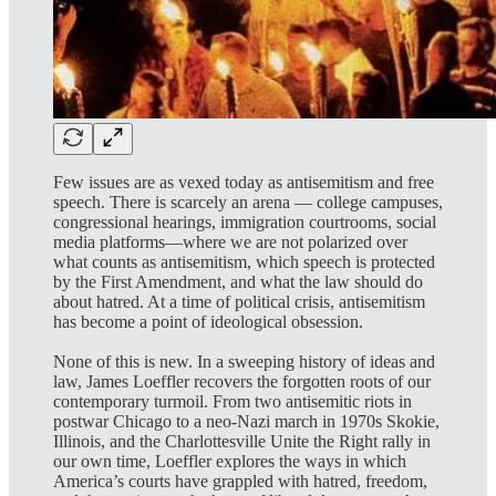
Few issues are as vexed today as antisemitism and free
speech. There is scarcely an arena ― college campuses,
congressional hearings, immigration courtrooms, social
media platforms―where we are not polarized over
what counts as antisemitism, which speech is protected
by the First Amendment, and what the law should do
about hatred. At a time of political crisis, antisemitism
has become a point of ideological obsession.
None of this is new. In a sweeping history of ideas and
law, James Loeffler recovers the forgotten roots of our
contemporary turmoil. From two antisemitic riots in
postwar Chicago to a neo-Nazi march in 1970s Skokie,
Illinois, and the Charlottesville Unite the Right rally in
our own time, Loeffler explores the ways in which
America’s courts have grappled with hatred, freedom,