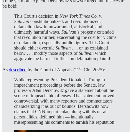
To be yet more explicit, Dershowitz’s lawyer urged the Justices to
be bold:
This Court’s decision in
New York Times Co. v.
Sullivan
constitutionalized, and revolutionized,
defamation law in unwarranted, ahistorical, and
ultimately harmful ways.
Sullivan
’s progeny extended
that revolution further, exacerbating the cost for victims
of defamation, especially public figures. This Court
should either overrule
Sullivan
. . . or, as explained
below . . . modify those aspects of
Sullivan
which
aggravate the harms it inflicts on defamation plaintiffs.
th
As
described
by the Court of Appeals (11
Cir., 2025):
While representing President Donald J. Trump in
impeachment proceedings before the Senate, law
professor Alan Dershowitz gave a statement about the
scope of impeachable offenses. That statement proved
controversial, with many reporters and commentators
characterizing it as out of bounds. Dershowitz now
claims that CNN in particular, along with its on-air
personalities, defamed him — intentionally
misrepresenting his comments to tarnish his reputation.