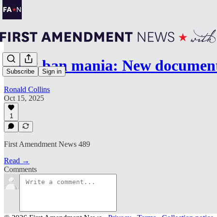
Book ban mania: New document
Subscribe
Sign in
Ronald Collins
Oct 15, 2025
1
First Amendment News 489
Read →
Comments