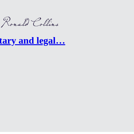
ary and legal…