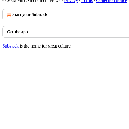
© 2026 First Amendment News
·
Privacy
∙
Terms
∙
Collection notice
Start your Substack
Get the app
Substack
is the home for great culture