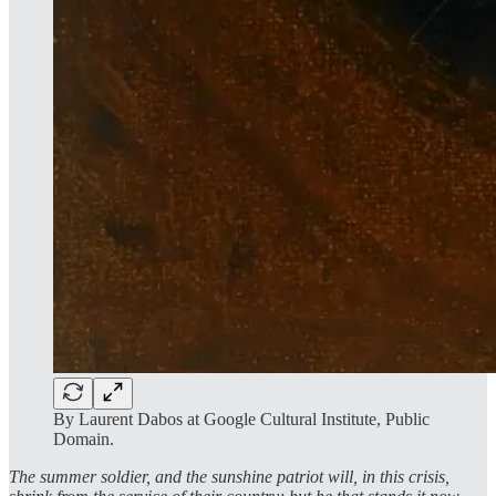
By Laurent Dabos at Google Cultural Institute, Public
Domain.
The summer soldier, and the sunshine patriot will, in this crisis,