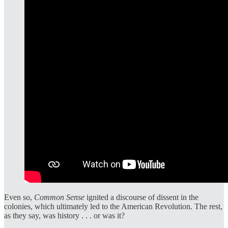
Even so,
Common Sense
ignited a discourse of dissent in the
colonies, which ultimately led to the American Revolution. The rest,
as they say, was history . . . or was it?