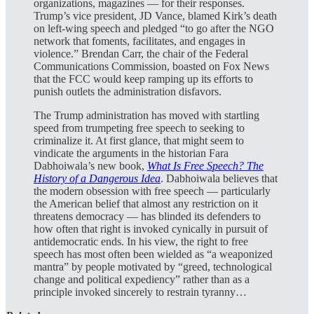
organizations, magazines — for their responses.
Trump’s vice president, JD Vance, blamed Kirk’s death
on left-wing speech and pledged “to go after the NGO
network that foments, facilitates, and engages in
violence.” Brendan Carr, the chair of the Federal
Communications Commission, boasted on Fox News
that the FCC would keep ramping up its efforts to
punish outlets the administration disfavors.
The Trump administration has moved with startling
speed from trumpeting free speech to seeking to
criminalize it. At first glance, that might seem to
vindicate the arguments in the historian Fara
Dabhoiwala’s new book,
What Is Free Speech? The
History of a Dangerous Idea
. Dabhoiwala believes that
the modern obsession with free speech — particularly
the American belief that almost any restriction on it
threatens democracy — has blinded its defenders to
how often that right is invoked cynically in pursuit of
antidemocratic ends. In his view, the right to free
speech has most often been wielded as “a weaponized
mantra” by people motivated by “greed, technological
change and political expediency” rather than as a
principle invoked sincerely to restrain tyranny…