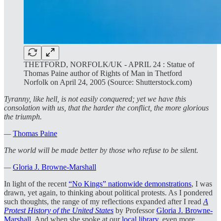
THETFORD, NORFOLK/UK - APRIL 24 : Statue of
Thomas Paine author of Rights of Man in Thetford
Norfolk on April 24, 2005 (Source: Shutterstock.com)
Tyranny, like hell, is not easily conquered; yet we have this
consolation with us, that the harder the conflict, the more glorious
the triumph.
—
Thomas Paine
The world will be made better by those who refuse to be silent.
—
Gloria J. Browne-Marshall
In light of the recent
“No Kings” nationwide demonstrations
, I was
drawn, yet again, to thinking about political protests. As I pondered
such thoughts, the range of my reflections expanded after I read
A
Protest History of the United States
by Professor
Gloria J. Browne-
Marshall
. And when she spoke at our
local library
, even more