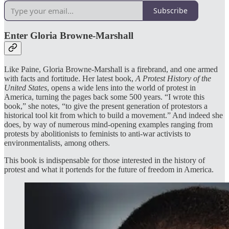
Subscribe
Enter Gloria Browne-Marshall
Like Paine, Gloria Browne-Marshall is a firebrand, and one armed
with facts and fortitude. Her latest book,
A Protest History of the
United States
, opens a wide lens into the world of protest in
America, turning the pages back some 500 years. “I wrote this
book,” she notes, “to give the present generation of protestors a
historical tool kit from which to build a movement.” And indeed she
does, by way of numerous mind-opening examples ranging from
protests by abolitionists to feminists to anti-war activists to
environmentalists, among others.
This book is indispensable for those interested in the history of
protest and what it portends for the future of freedom in America.