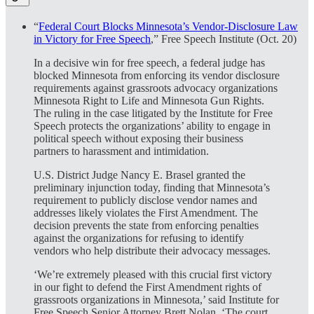
“
Federal Court Blocks Minnesota’s Vendor-Disclosure Law
in Victory for Free Speech
,” Free Speech Institute (Oct. 20)
In a decisive win for free speech, a federal judge has
blocked Minnesota from enforcing its vendor disclosure
requirements against grassroots advocacy organizations
Minnesota Right to Life and Minnesota Gun Rights.
The ruling in the case litigated by the Institute for Free
Speech protects the organizations’ ability to engage in
political speech without exposing their business
partners to harassment and intimidation.
U.S. District Judge Nancy E. Brasel granted the
preliminary injunction today, finding that Minnesota’s
requirement to publicly disclose vendor names and
addresses likely violates the First Amendment. The
decision prevents the state from enforcing penalties
against the organizations for refusing to identify
vendors who help distribute their advocacy messages.
‘We’re extremely pleased with this crucial first victory
in our fight to defend the First Amendment rights of
grassroots organizations in Minnesota,’ said Institute for
Free Speech Senior Attorney Brett Nolan. ‘The court