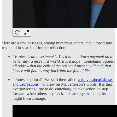
Here are a few passages, among numerous others, that jumped into
my mind in search of further reflection:
“Protest is an investment”: Yes it is — a down payment on a
better day, a more just world. It is a hope – sometimes against
all odds – that the evils of the past and present will end, that
justice will find its way back into the fold of life.
“Protest is primal”: We start there after “
a long train of abuses
and usurpations
,” to draw on Mr. Jefferson’s words. It is that
overpowering urge to do
something
, to take action, to step
forward when others step back. It is an urge that takes its
might from courage.