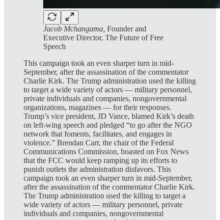
Jacob Mchangama,
Founder and
Executive Director, The Future of Free
Speech
This campaign took an even sharper turn in mid-
September, after the assassination of the commentator
Charlie Kirk. The Trump administration used the killing
to target a wide variety of actors — military personnel,
private individuals and companies, nongovernmental
organizations, magazines — for their responses.
Trump’s vice president, JD Vance, blamed Kirk’s death
on left-wing speech and pledged “to go after the NGO
network that foments, facilitates, and engages in
violence.” Brendan Carr, the chair of the Federal
Communications Commission, boasted on Fox News
that the FCC would keep ramping up its efforts to
punish outlets the administration disfavors. This
campaign took an even sharper turn in mid-September,
after the assassination of the commentator Charlie Kirk.
The Trump administration used the killing to target a
wide variety of actors — military personnel, private
individuals and companies, nongovernmental