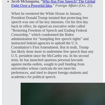
Jacob Mchangama
, “
Who Has Free Speech? The Global
Fight Over a Powerful Idea
,”
Foreign Affairs
(Oct. 21)
When he reentered the White House in January,
President Donald Trump insisted that protecting free
speech was one of his key missions. On his first day
back in office, he signed an executive order called
“Restoring Freedom of Speech and Ending Federal
Censorship,” which condemned the Biden
administration for “trampling free speech rights” and
instructed federal agencies to uphold the U.S.
Constitution’s First Amendment. But in truth, Trump
has likely done more to undermine free speech than any
U.S. president since the McCarthy era. In his second
term, he has launched spurious personal lawsuits
against media outlets, sought to pull funding from
universities whose curricula do not meet his
preferences, and tried to deport foreign students and
academics for political speech.