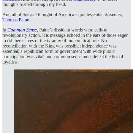
thoughts rushed through my head.
And all of this as I thought of America’s quintessential dissenter,
Thomas Paine
.
In
Common Sense
, Paine’s dissident words were calls to
revolutionary action. His message echoed in the ears of those eager
to rid themselves of the tyranny of monarchical rule. No
reconciliation with the King was possible; independence was
essential; a republican form of government with wide public
participation was vital; and common sense must defeat the lies of
loyalists.