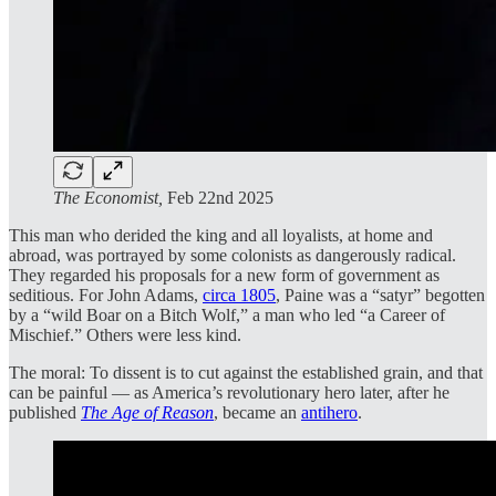
The Economist,
Feb 22nd 2025
This man who derided the king and all loyalists, at home and
abroad, was portrayed by some colonists as dangerously radical.
They regarded his proposals for a new form of government as
seditious. For John Adams,
circa 1805
, Paine was a “satyr” begotten
by a “wild Boar on a Bitch Wolf,” a man who led “a Career of
Mischief.” Others were less kind.
The moral: To dissent is to cut against the established grain, and that
can be painful — as America’s revolutionary hero later, after he
published
The Age of Reason
, became an
antihero
.