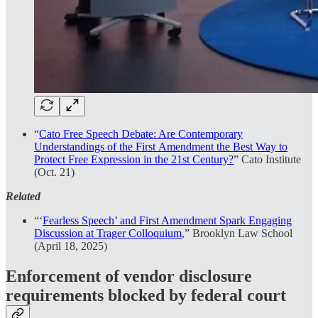
“
Cato Free Speech Debate: Are Contemporary
Understandings of the First
Amendment the Best Way to
Protect Free Expression in the 21st Century?
” Cato Institute
(Oct. 21)
Related
“‘
Fearless Speech’ and First Amendment Spark Engaging
Discussion at Trager Colloquium
,” Brooklyn Law School
(April 18, 2025)
Enforcement of vendor disclosure
requirements blocked by federal court