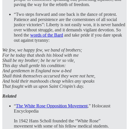
paving the way for the rebirth of freedom.
“Two steps forward and one back is the dance of protest.
Patience and persistence are the cornerstones of all social
justice victories”: Liberty is not easily won, it is never handed
over without struggle, and it demands vigilant devotion. So
heed the
words of the Bard
and take pride if you dare speak
out against tyranny:
We few, we happy few, we band of brothers;
For he today that sheds his blood with me
Shall be my brother; be he ne’er so vile,
This day shall gentle his condition:
And gentlemen in England now a-bed
Shall think themselves accursed they were not here,
And hold their manhoods cheap whiles any speaks
That fought with us upon Saint Crispin’s day.
Related
“
The White Rose Opposition Movement
,” Holocaust
Encyclopedia
In 1942 Hans Scholl founded the “White Rose”
movement with some of his fellow medical students.