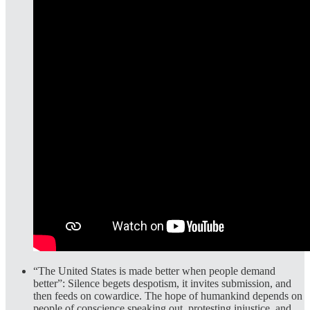
“The United States is made better when people demand
better”:
Silence begets despotism, it invites submission, and
then feeds on cowardice. The hope of humankind depends on
people of conscience speaking out, protesting injustice, and