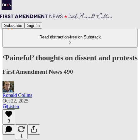
Subscribe
Sign in
Read distraction-free on Substack
‘Paineful’ thoughts on dissent and protests
First Amendment News 490
Ronald Collins
Oct 22, 2025
Listen
3
1