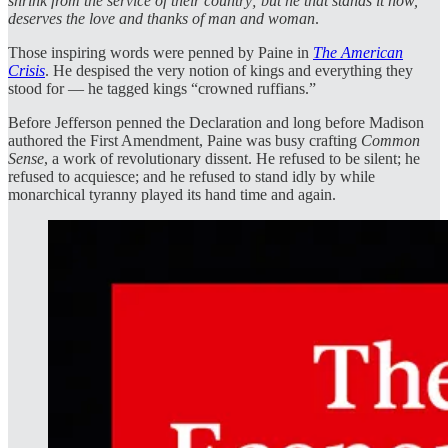
shrink from the service of their country; but he that stands it now,
deserves the love and thanks of man and woman
.
Those inspiring words were penned by Paine in
The American
Crisis
. He despised the very notion of kings and everything they
stood for — he tagged kings “crowned ruffians.”
Before Jefferson penned the Declaration and long before Madison
authored the First Amendment, Paine was busy crafting
Common
Sense
, a work of revolutionary dissent. He refused to be silent; he
refused to acquiesce; and he refused to stand idly by while
monarchical tyranny played its hand time and again.