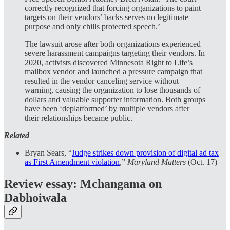
correctly recognized that forcing organizations to paint
targets on their vendors’ backs serves no legitimate
purpose and only chills protected speech.’
The lawsuit arose after both organizations experienced
severe harassment campaigns targeting their vendors. In
2020, activists discovered Minnesota Right to Life’s
mailbox vendor and launched a pressure campaign that
resulted in the vendor canceling service without
warning, causing the organization to lose thousands of
dollars and valuable supporter information. Both groups
have been ‘deplatformed’ by multiple vendors after
their relationships became public.
Related
Bryan Sears, “
Judge strikes down provision of digital ad tax
as First Amendment violation
,”
Maryland Matters
(Oct. 17)
Review essay: Mchangama on
Dabhoiwala