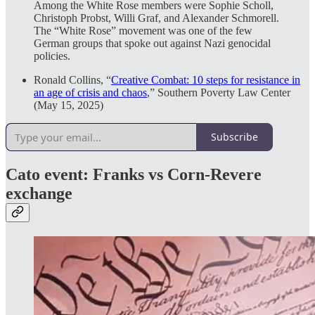
Among the White Rose members were Sophie Scholl,
Christoph Probst, Willi Graf, and Alexander Schmorell.
The “White Rose” movement was one of the few
German groups that spoke out against Nazi genocidal
policies.
Ronald Collins, “
Creative Combat: 10 steps for resistance in
an age of crisis and chaos
,” Southern Poverty Law Center
(May 15, 2025)
Subscribe
Cato event: Franks vs Corn-Revere
exchange